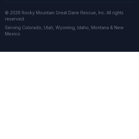
©
2026
Rocky Mountain Great Dane Rescue, Inc. All rights
reserved.
Serving Colorado, Utah, Wyoming, Idaho, Montana & New
Mexico