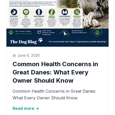
📅
June 6, 2026
Common Health Concerns in
Great Danes: What Every
Owner Should Know
Common Health Concerns in Great Danes:
What Every Owner Should Know
Read more →