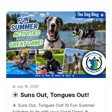
📅
July 18, 2026
☀️ Suns Out, Tongues Out!
☀️ Suns Out, Tongues Out! 10 Fun Summer
Activities to do with your Great Dane! ☀️