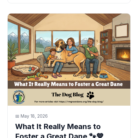
📅
May 18, 2026
What It Really Means to
Foster a Great Dane 🐾💙