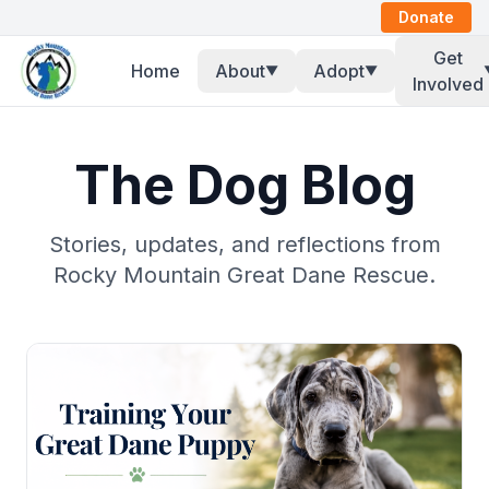
Donate
Get
Home
About
Adopt
▼
▼
Involved
The Dog Blog
Stories, updates, and reflections from
Rocky Mountain Great Dane Rescue.