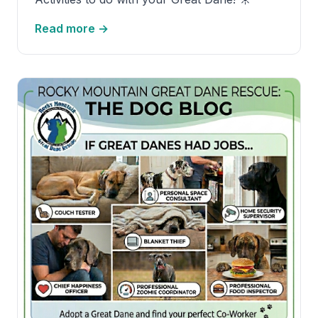
Read more →