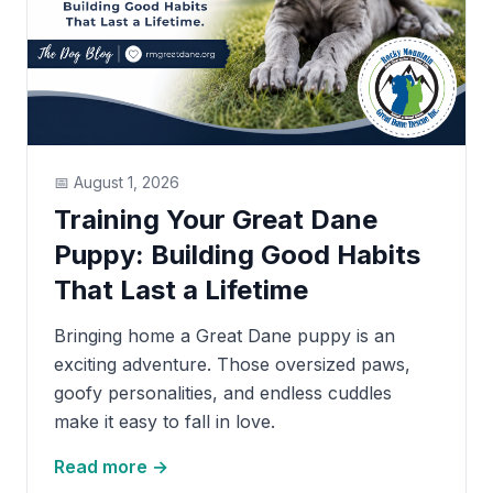
📅
August 1, 2026
Training Your Great Dane
Puppy: Building Good Habits
That Last a Lifetime
Bringing home a Great Dane puppy is an
exciting adventure. Those oversized paws,
goofy personalities, and endless cuddles
make it easy to fall in love.
Read more →