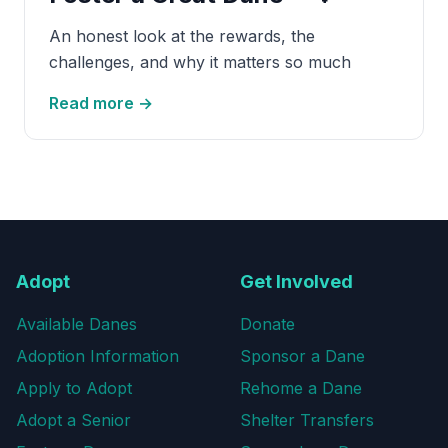
An honest look at the rewards, the
challenges, and why it matters so much
Read more →
Adopt
Get Involved
Available Danes
Donate
Adoption Information
Sponsor a Dane
Apply to Adopt
Rehome a Dane
Adopt a Senior
Shelter Transfers