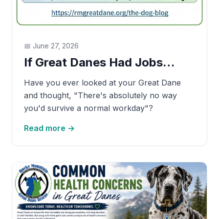
📅
June 27, 2026
If Great Danes Had Jobs…
Have you ever looked at your Great Dane
and thought, "There's absolutely no way
you'd survive a normal workday"?
Read more →