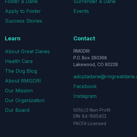
Foster a Dane
Surrender a Dane
Apply to Foster
Events
Success Stories
Learn
Contact
About Great Danes
RMGDRI
P.O. Box 280368
Health Care
Lakewood, CO 80228
The Dog Blog
adoptadane@rmgreatdane.
About RMGDRI
Facebook
Our Mission
Instagram
Our Organization
Our Board
501(c)3 Non-Profit
EIN: 84-1565402
PACFA Licensed