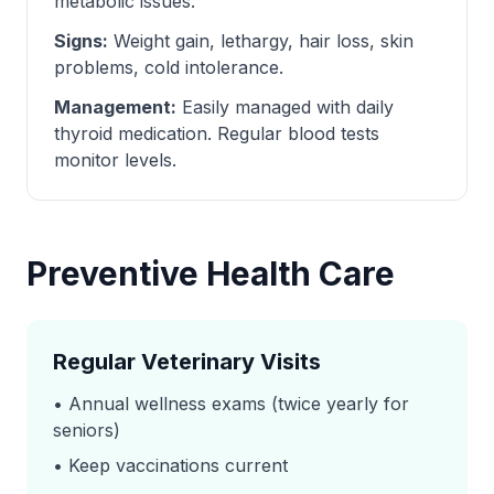
metabolic issues.
Signs:
Weight gain, lethargy, hair loss, skin
problems, cold intolerance.
Management:
Easily managed with daily
thyroid medication. Regular blood tests
monitor levels.
Preventive Health Care
Regular Veterinary Visits
• Annual wellness exams (twice yearly for
seniors)
• Keep vaccinations current