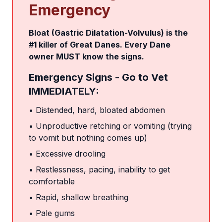
Emergency
Bloat (Gastric Dilatation-Volvulus) is the
#1 killer of Great Danes. Every Dane
owner MUST know the signs.
Emergency Signs - Go to Vet
IMMEDIATELY:
• Distended, hard, bloated abdomen
• Unproductive retching or vomiting (trying
to vomit but nothing comes up)
• Excessive drooling
• Restlessness, pacing, inability to get
comfortable
• Rapid, shallow breathing
• Pale gums