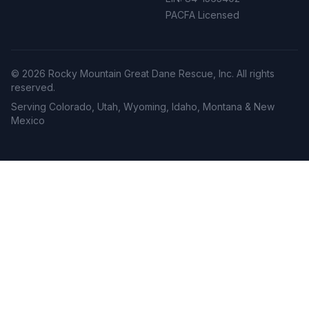
PACFA Licensed
©
2026
Rocky Mountain Great Dane Rescue, Inc. All rights
reserved.
Serving Colorado, Utah, Wyoming, Idaho, Montana & New
Mexico