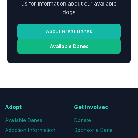
us for information about our available
dogs
About Great Danes
Available Danes
Adopt
Get Involved
Available Danes
Donate
Adoption Information
Sponsor a Dane