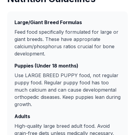
Large/Giant Breed Formulas
Feed food specifically formulated for large or
giant breeds. These have appropriate
calcium/phosphorus ratios crucial for bone
development.
Puppies (Under 18 months)
Use LARGE BREED PUPPY food, not regular
puppy food. Regular puppy food has too
much calcium and can cause developmental
orthopedic diseases. Keep puppies lean during
growth.
Adults
High-quality large breed adult food. Avoid
grain-free diets unless medically necessary,