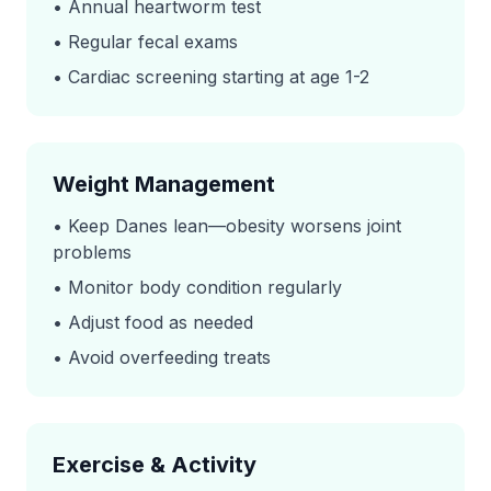
• Annual heartworm test
• Regular fecal exams
• Cardiac screening starting at age 1-2
Weight Management
• Keep Danes lean—obesity worsens joint
problems
• Monitor body condition regularly
• Adjust food as needed
• Avoid overfeeding treats
Exercise & Activity