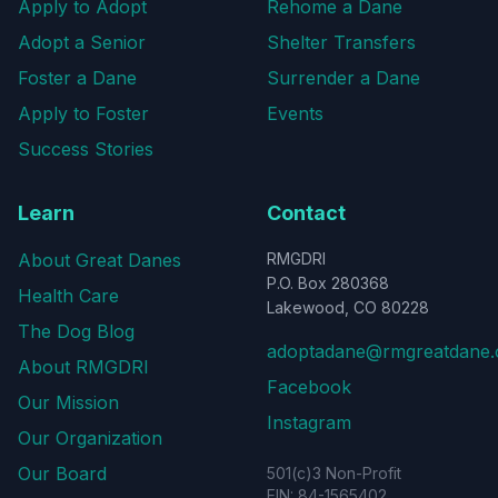
Apply to Adopt
Rehome a Dane
Adopt a Senior
Shelter Transfers
Foster a Dane
Surrender a Dane
Apply to Foster
Events
Success Stories
Learn
Contact
About Great Danes
RMGDRI
P.O. Box 280368
Health Care
Lakewood, CO 80228
The Dog Blog
adoptadane@rmgreatdane.
About RMGDRI
Facebook
Our Mission
Instagram
Our Organization
Our Board
501(c)3 Non-Profit
EIN: 84-1565402