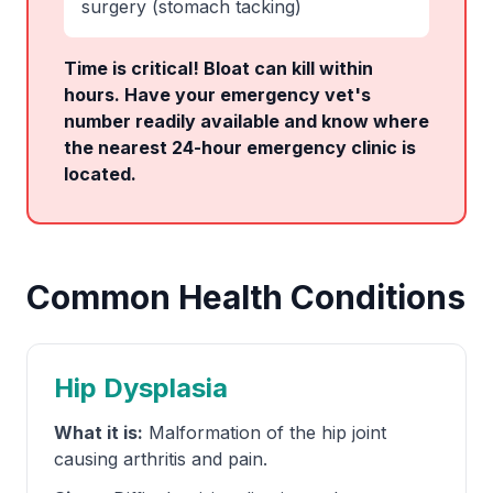
surgery (stomach tacking)
Time is critical! Bloat can kill within
hours. Have your emergency vet's
number readily available and know where
the nearest 24-hour emergency clinic is
located.
Common Health Conditions
Hip Dysplasia
What it is:
Malformation of the hip joint
causing arthritis and pain.