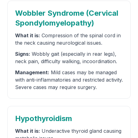
Wobbler Syndrome (Cervical
Spondylomyelopathy)
What it is:
Compression of the spinal cord in
the neck causing neurological issues.
Signs:
Wobbly gait (especially in rear legs),
neck pain, difficulty walking, incoordination.
Management:
Mild cases may be managed
with anti-inflammatories and restricted activity.
Severe cases may require surgery.
Hypothyroidism
What it is:
Underactive thyroid gland causing