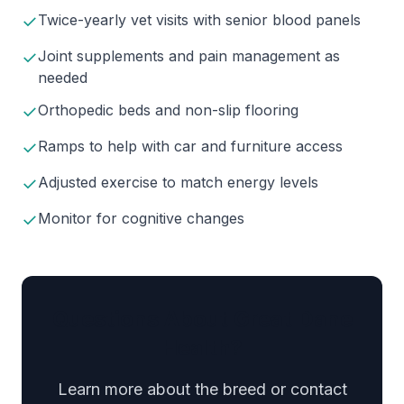
✓
Twice-yearly vet visits with senior blood panels
✓
Joint supplements and pain management as
needed
✓
Orthopedic beds and non-slip flooring
✓
Ramps to help with car and furniture access
✓
Adjusted exercise to match energy levels
✓
Monitor for cognitive changes
Questions About Great Dane
Health?
Learn more about the breed or contact