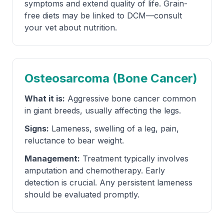
symptoms and extend quality of life. Grain-
free diets may be linked to DCM—consult
your vet about nutrition.
Osteosarcoma (Bone Cancer)
What it is:
Aggressive bone cancer common
in giant breeds, usually affecting the legs.
Signs:
Lameness, swelling of a leg, pain,
reluctance to bear weight.
Management:
Treatment typically involves
amputation and chemotherapy. Early
detection is crucial. Any persistent lameness
should be evaluated promptly.