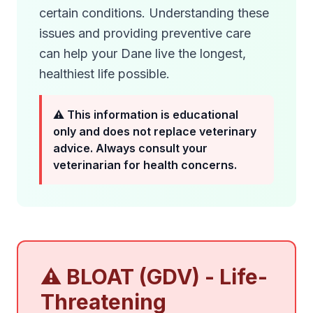
certain conditions. Understanding these
issues and providing preventive care
can help your Dane live the longest,
healthiest life possible.
⚠️ This information is educational
only and does not replace veterinary
advice. Always consult your
veterinarian for health concerns.
⚠️ BLOAT (GDV) - Life-
Threatening