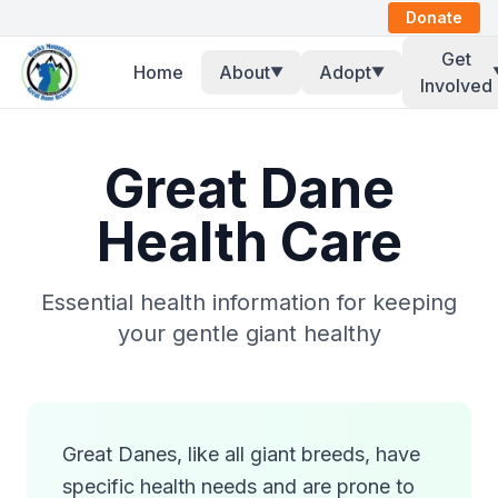
Donate
Get
Home
About
Adopt
▼
▼
Involved
Great Dane
Health Care
Essential health information for keeping
your gentle giant healthy
Great Danes, like all giant breeds, have
specific health needs and are prone to