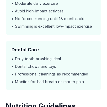
• Moderate daily exercise
• Avoid high-impact activities
• No forced running until 18 months old
• Swimming is excellent low-impact exercise
Dental Care
• Daily tooth brushing ideal
• Dental chews and toys
• Professional cleanings as recommended
• Monitor for bad breath or mouth pain
Nutrition Guidelines