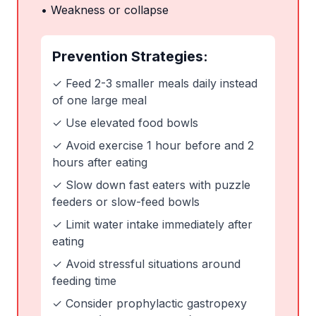
• Weakness or collapse
Prevention Strategies:
✓ Feed 2-3 smaller meals daily instead
of one large meal
✓ Use elevated food bowls
✓ Avoid exercise 1 hour before and 2
hours after eating
✓ Slow down fast eaters with puzzle
feeders or slow-feed bowls
✓ Limit water intake immediately after
eating
✓ Avoid stressful situations around
feeding time
✓ Consider prophylactic gastropexy