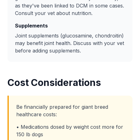
as they've been linked to DCM in some cases.
Consult your vet about nutrition.
Supplements
Joint supplements (glucosamine, chondroitin)
may benefit joint health. Discuss with your vet
before adding supplements.
Cost Considerations
Be financially prepared for giant breed
healthcare costs:
• Medications dosed by weight cost more for
150 lb dogs