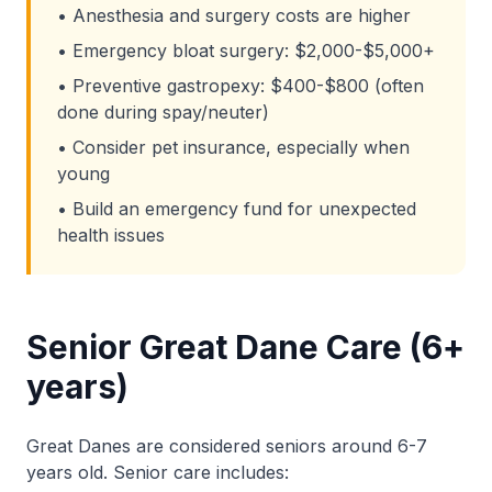
• Anesthesia and surgery costs are higher
• Emergency bloat surgery: $2,000-$5,000+
• Preventive gastropexy: $400-$800 (often
done during spay/neuter)
• Consider pet insurance, especially when
young
• Build an emergency fund for unexpected
health issues
Senior Great Dane Care (6+
years)
Great Danes are considered seniors around 6-7
years old. Senior care includes: