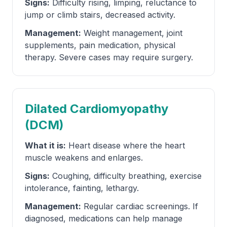
Signs:
Difficulty rising, limping, reluctance to
jump or climb stairs, decreased activity.
Management:
Weight management, joint
supplements, pain medication, physical
therapy. Severe cases may require surgery.
Dilated Cardiomyopathy
(DCM)
What it is:
Heart disease where the heart
muscle weakens and enlarges.
Signs:
Coughing, difficulty breathing, exercise
intolerance, fainting, lethargy.
Management:
Regular cardiac screenings. If
diagnosed, medications can help manage