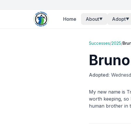
Home
About
Adopt
▼
▼
Successes
/
2025
/
Bru
Bruno
Adopted:
Wednesda
My new name is Tr
worth keeping, so 
human brother in t