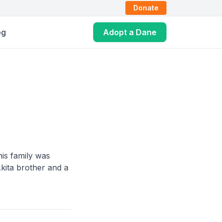
Donate
og
Adopt a Dane
is family was
kita brother and a