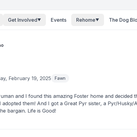
Get Involved
Events
Rehome
The Dog Bl
▼
▼
no
y, February 19, 2025
Fawn
uman and I found this amazing Foster home and decided th
I adopted them! And I got a Great Pyr sister, a Pyr/Husky/A
he bargain. Life is Good!