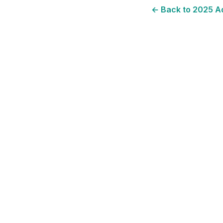
← Back to
2025
Ad