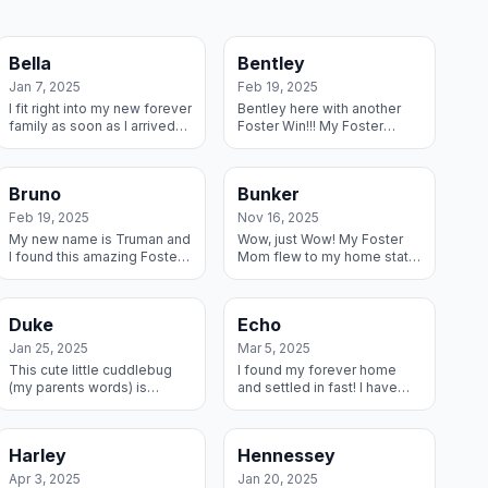
Bella
Bentley
Jan 7, 2025
Feb 19, 2025
I fit right into my new forever
Bentley here with another
family as soon as I arrived
Foster Win!!! My Foster
as a foster – they said I have
parents fell in love with me
been the perfect pup and
the minute we met and I
they love my playfulness...
knew I would have the best
Bruno
Bunker
life if I...
Feb 19, 2025
Nov 16, 2025
My new name is Truman and
Wow, just Wow! My Foster
I found this amazing Foster
Mom flew to my home state
home and decided this
to pick me up and drive me
family was worth keeping,
home and she and Foster
so I adopted them! And I got
Dad got me ready for my
Duke
Echo
a Great ...
forever home ...
Jan 25, 2025
Mar 5, 2025
This cute little cuddlebug
I found my forever home
(my parents words) is
and settled in fast! I have
having the time of my life.
another dog to hang out with
My fosters brought me
and kiddos to play with and
home and helped me settle
parents who loved me
Harley
Hennessey
in and I have ...
immediatel...
Apr 3, 2025
Jan 20, 2025