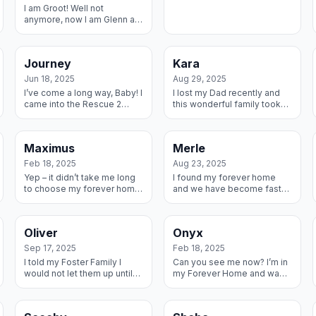
I am Groot! Well not
anymore, now I am Glenn a
much more distinguished
name for a guy like me. I
finished my long journey
Journey
Kara
home. From a Sh...
Jun 18, 2025
Aug 29, 2025
I’ve come a long way, Baby! I
I lost my Dad recently and
came into the Rescue 2
this wonderful family took
years ago with my brothers
me in and showed me all the
and sisters – we were The
love I was missing from him.
Springs Litter (I’m named
We decided I should stay
Maximus
Merle
after J...
wit...
Feb 18, 2025
Aug 23, 2025
Yep – it didn’t take me long
I found my forever home
to choose my forever home.
and we have become fast
My Foster Mom knew I
friends already – and we
needed a calm place and I
both enjoy snuggles and
knew she needed a big
cuddles, so Win Win!
Oliver
Onyx
snuggle bunny ...
Sep 17, 2025
Feb 18, 2025
I told my Foster Family I
Can you see me now? I’m in
would not let them up until
my Forever Home and want
they adopted me. But Dad
everyone to know! My
played hard to get because
parents heard I was in a
I think he likes the snuggles.
shelter an rushed to get me