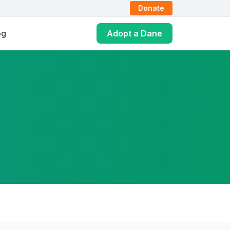
Donate
og
Adopt a Dane