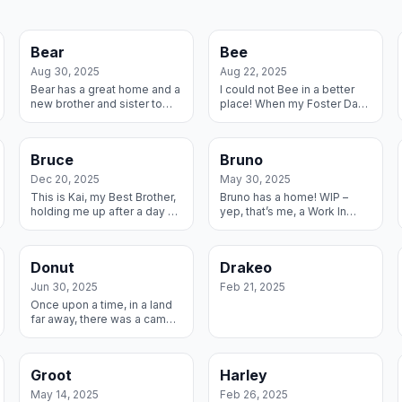
Bear
Bee
Aug 30, 2025
Aug 22, 2025
Bear has a great home and a
I could not Bee in a better
new brother and sister to
place! When my Foster Dad
call his own.
learned I needed a home,
he buzzed on over and
grabbed me and we’ve
Bruce
Bruno
been inseparable ...
Dec 20, 2025
May 30, 2025
This is Kai, my Best Brother,
Bruno has a home! WIP –
holding me up after a day of
yep, that’s me, a Work In
play. He is a RMGDI Alum
Progress. I have this great
and I’m proud to join his
Foster family that has
special group with by Best
worked so hard with me and
Donut
Drakeo
Fa...
we decided...
Jun 30, 2025
Feb 21, 2025
Once upon a time, in a land
far away, there was a camel
named Humperdink and he
asked for a Great Dane for
his birthday and he got one.
Groot
Harley
He ...
May 14, 2025
Feb 26, 2025