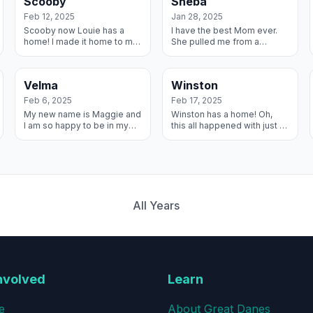
Scooby
Sheba
I...
out. My ne...
Feb 12, 2025
Jan 28, 2025
Scooby now Louie has a
I have the best Mom ever.
home! I made it home to my
She pulled me from a
Forever Family! They drove
shelter when no one else
for hours in the snow to get
wanted me. We’ve been
me and we drove even
through training together
Velma
Winston
more hours h...
and medical challe...
Feb 6, 2025
Feb 17, 2025
My new name is Maggie and
Winston has a home! Oh,
I am so happy to be in my
this all happened with just a
Forever home. I have these
few smacks of these lips!
two amazing brothers to
My Best Foster Parents took
play with as we all grow up
me in when I was in bad
together ...
shape, t...
All Years
nvolved
Learn
e
About Great Danes