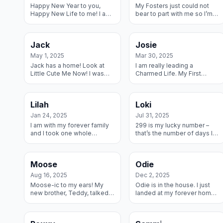
Happy New Year to you,
My Fosters just could not
Happy New Life to me! I am
bear to part with me so I’m
the first Dane to be placed
staying with them forever
in 2025 and I am I am in a
they are helping me learn to
wonderful new home where
Dane!
Jack
Josie
I will ge...
May 1, 2025
Mar 30, 2025
Jack has a home! Look at
I am really leading a
Little Cute Me Now! I was
Charmed Life. My First
abandoned and picked up
Forever Parents had
by a shelter, a family
medical conditions and so
brought me home to save
my Last Forever Family
Lilah
Loki
me and contacted ...
quickly invited me in and...
Jan 24, 2025
Jul 31, 2025
I am with my forever family
299 is my lucky number –
and I took one whole
that’s the number of days I
second for me to make
was in Foster care until my
friends with my new Dane
Forever Mom found me and
brother! This is heaven.
now we are inseparable –
Moose
Odie
which is ...
Aug 16, 2025
Dec 2, 2025
Moose-ic to my ears! My
Odie is in the house. I just
new brother, Teddy, talked
landed at my forever home
to mom and they agreed I’m
and am looking forward to
a keeper and I get to part of
giving my new Dad all the
their herd forever! C’mon,
love he can stand and then