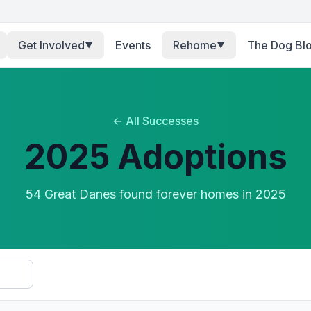
Get Involved
Events
Rehome
The Dog Bl
▼
▼
← All Successes
2025
Adoptions
54
Great Dane
s
found forever homes in
2025