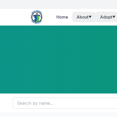
Home
About
Adopt
▼
▼