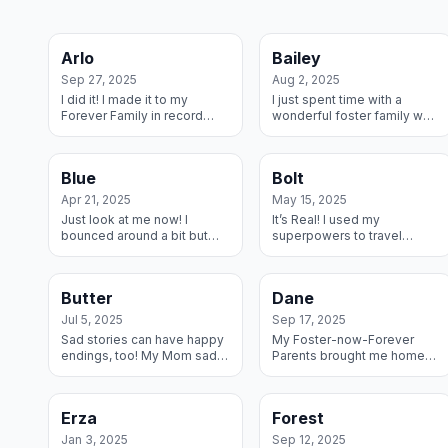
Arlo
Bailey
Sep 27, 2025
Aug 2, 2025
I did it! I made it to my
I just spent time with a
Forever Family in record
wonderful foster family who
time after my Fosters pulled
pulled me from a shelter
me from a shelter and
and got me ready for my
helped me get ready. Life is
forever family – they filled
Blue
Bolt
good!
out an ap...
Apr 21, 2025
May 15, 2025
Just look at me now! I
It’s Real! I used my
bounced around a bit but
superpowers to travel
when I came into the
across two states, I landed
Rescue I landed in the
at my Forever home and
Sweet Spot of Foster
after thorough investigation
Butter
Dane
Danes. I did my best to ...
of the house I z...
Jul 5, 2025
Sep 17, 2025
Sad stories can have happy
My Foster-now-Forever
endings, too! My Mom sadly
Parents brought me home
passed away and a RMGDI
and I snuggled right in –
volunteer scooped me up
literally. We go on lots of
and said she had never
walks together and
Erza
Forest
seen my new br...
sometimes they have t...
Jan 3, 2025
Sep 12, 2025