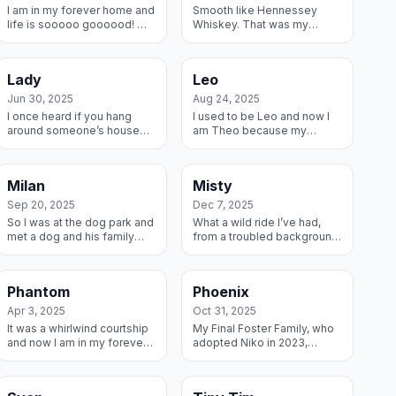
I am in my forever home and
Smooth like Hennessey
life is sooooo goooood! My
Whiskey. That was my
Fosters picked me up from
acceptance into my new
the shelter and brought me
forever home. My 3-time
into their home where I have
(now 4-time!) RMGDRI
Lady
Leo
an...
Adopters knew right away I...
Jun 30, 2025
Aug 24, 2025
I once heard if you hang
I used to be Leo and now I
around someone’s house
am Theo because my
long enough and eat their
forever Mom and Dad said I
food, they will just adopt
am really just a big teddy
you. I tried it and it worked! I
bear and as such a perfect
Milan
Misty
fell...
Theodore. W...
Sep 20, 2025
Dec 7, 2025
So I was at the dog park and
What a wild ride I’ve had,
met a dog and his family
from a troubled background
and they invited me to their
to a shelter to an awesome
Forever home and just look
Foster Family and now to my
at me now!
Forever Home. Wheeee I
Phantom
Phoenix
just s...
Apr 3, 2025
Oct 31, 2025
It was a whirlwind courtship
My Final Foster Family, who
and now I am in my forever
adopted Niko in 2023,
home! My new name is Carl
invited me to join their
and I’m living my best life
Forever Family and I said
with my new dog buddy
YESSSS! And now we are