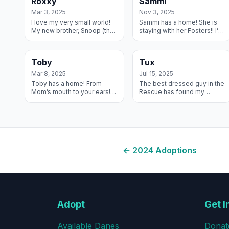
Roxxy
Sammi
Ted...
some m...
Mar 3, 2025
Nov 3, 2025
I love my very small world!
Sammi has a home! She is
My new brother, Snoop (the
staying with her Fosters!! I’m
dark guy in the picture) used
the luckiest girl alive! I am
to live with my Foster
living with three other dogs
parents! And now I have
and a whole herd of hor...
Toby
Tux
been a...
Mar 8, 2025
Jul 15, 2025
Toby has a home! From
The best dressed guy in the
Mom’s mouth to your ears!
Rescue has found my
Toby is doing amazing we
forever home on a farm with
love him so much. He was a
a young lab to pal around
perfect fit into our home. He
with. And mynew mom says
is a lov...
house cows ar...
←
2024
Adoptions
Adopt
Get I
Available Danes
Donat