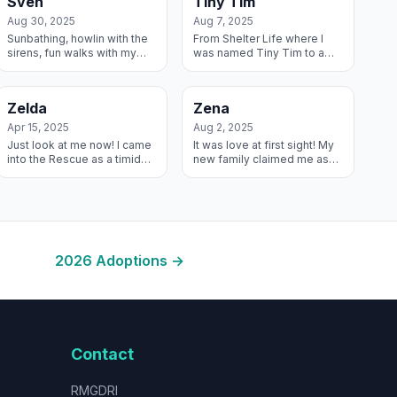
Sven
Tiny Tim
Jack an...
One Big Happy Fa...
Aug 30, 2025
Aug 7, 2025
Sunbathing, howlin with the
From Shelter Life where I
sirens, fun walks with my
was named Tiny Tim to a
people – I’m loving life in my
Sheltered Life – my stars
new forever home!
must have lined up! My
Forever Mom named me
Zelda
Zena
Mowgli because I ad...
Apr 15, 2025
Aug 2, 2025
Just look at me now! I came
It was love at first sight! My
into the Rescue as a timid
new family claimed me as
girl who needed some basic
soon as they were
manners and training and
approved and now I have 2
now I’m living my best life
Springer Spaniels to pal
with...
around with an...
2026
Adoptions →
Contact
RMGDRI