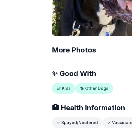
More Photos
✨ Good With
👶 Kids
🐕 Other Dogs
🏥 Health Information
✓ Spayed/Neutered
✓ Vaccinat