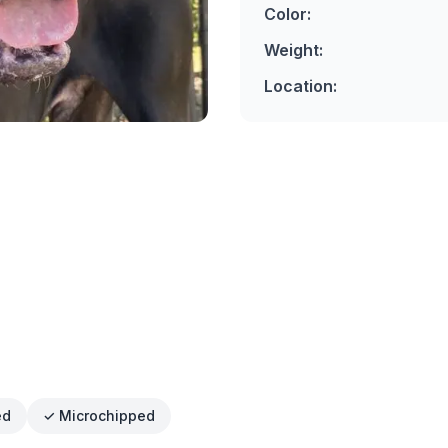
Color:
Weight:
Location:
ed
✓ Microchipped