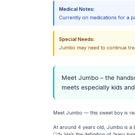
Medical Notes:
Currently on medications for a pa
Special Needs:
Jumbo may need to continue trea
Meet Jumbo – the handsom
meets especially kids and
Meet Jumbo — this sweet boy is read
At around 4 years old, Jumbo is a b
🤍🐾 He’s the definition of “easy li