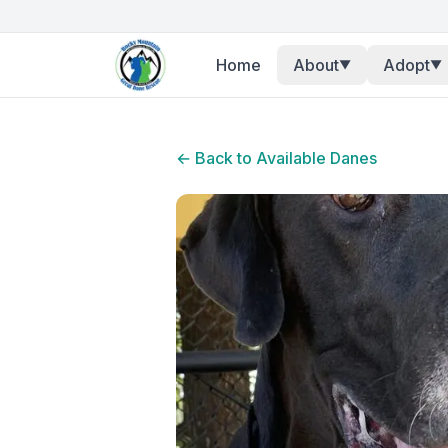
Home
About
Adopt
▼
▼
← Back to Available Danes