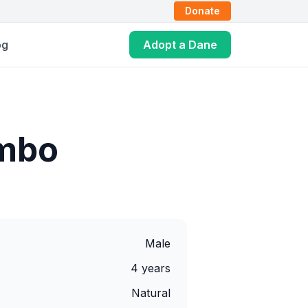
Donate
og
Adopt a Dane
mbo
Male
4 years
Natural