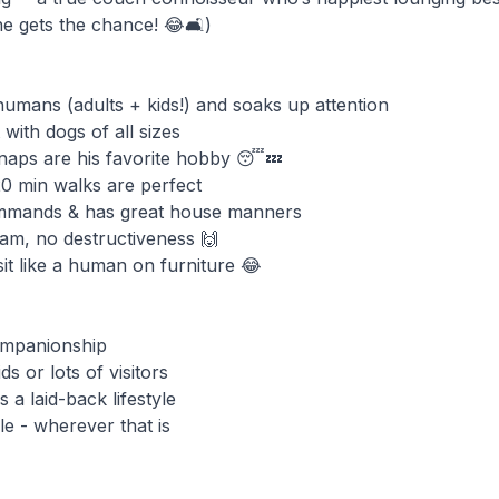
 gets the chance! 😂🛋️)
 humans (adults + kids!) and soaks up attention
 with dogs of all sizes
 naps are his favorite hobby 😴💤
20 min walks are perfect
ommands & has great house manners
am, no destructiveness 🙌
it like a human on furniture 😂
companionship
ds or lots of visitors
 a laid-back lifestyle
le - wherever that is