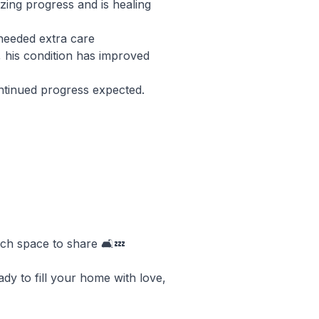
ing progress and is healing
 needed extra care
, his condition has improved
ontinued progress expected.
uch space to share 🛋️💤
ady to fill your home with love,