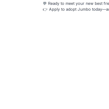
💬 Ready to meet your new best frie