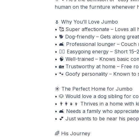
human on the furniture whenever he
🌷 Why You’ll Love Jumbo
• 🥰 Super affectionate – Loves all
• 🐕 Dog-friendly – Gets along great
• 🛋️ Professional lounger – Couch
• 🚶‍♂️ Easygoing energy – Short 15–
• 🧠 Well-trained – Knows basic c
• 🏡 Trustworthy at home – Free ro
• 🐾 Goofy personality – Known to s
☀️ The Perfect Home for Jumbo
• 🐶 Would love a dog sibling for 
• 👨‍👩‍👧‍👦 Thrives in a home with ki
• 🛋️ Needs a family who appreciates
• 💕 Just wants to be near his peop
🌈 His Journey