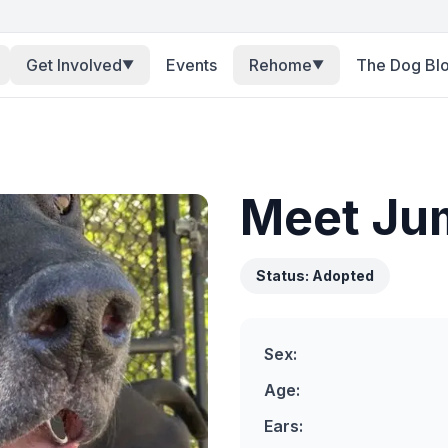
Get Involved
Events
Rehome
The Dog Bl
▼
▼
Meet
Ju
Status:
Adopted
Sex:
Age:
Ears: