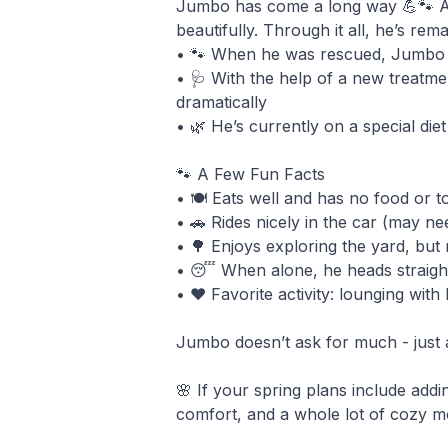
Jumbo has come a long way 💪🐾 Aft
beautifully. Through it all, he’s rema
• 🐾 When he was rescued, Jumbo had
• 🩺 With the help of a new treatme
dramatically
• 🌿 He’s currently on a special di
🐾 A Few Fun Facts
• 🍽️ Eats well and has no food or t
• 🚗 Rides nicely in the car (may need
• 🌳 Enjoys exploring the yard, but
• 😴 When alone, he heads straight
• ❤️ Favorite activity: lounging wit
Jumbo doesn’t ask for much - just a 
🌸 If your spring plans include addi
comfort, and a whole lot of cozy 