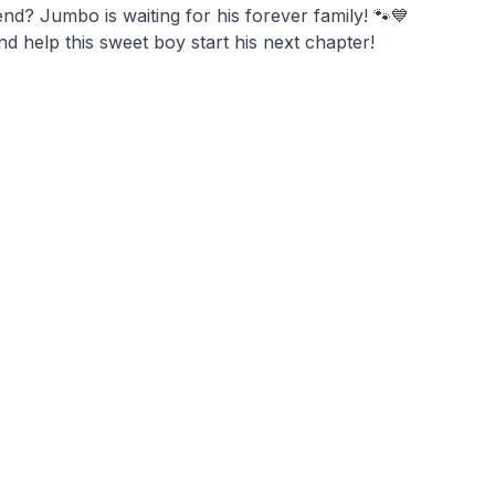
nd? Jumbo is waiting for his forever family! 🐾💙