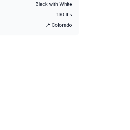
Black with White
130
lbs
📍
Colorado