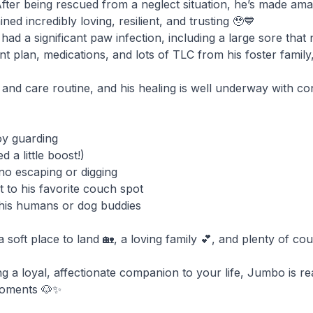
er being rescued from a neglect situation, he’s made amaz
ined incredibly loving, resilient, and trusting 🥹💙
 a significant paw infection, including a large sore that
nt plan, medications, and lots of TLC from his foster family
et and care routine, and his healing is well underway with c
oy guarding
 a little boost!)
 no escaping or digging
 to his favorite couch spot
h his humans or dog buddies
soft place to land 🏡, a loving family 💕, and plenty of co
ng a loyal, affectionate companion to your life, Jumbo is re
moments 🐶✨