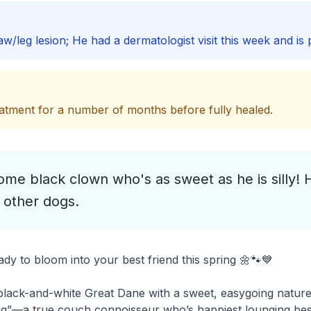
w/leg lesion; He had a dermatologist visit this week and is 
tment for a number of months before fully healed.
e black clown who's as sweet as he is silly!
 other dogs.
y to bloom into your best friend this spring 🌼🐾💙
lack-and-white Great Dane with a sweet, easygoing nature 
ving”—a true couch connoisseur who’s happiest lounging besid