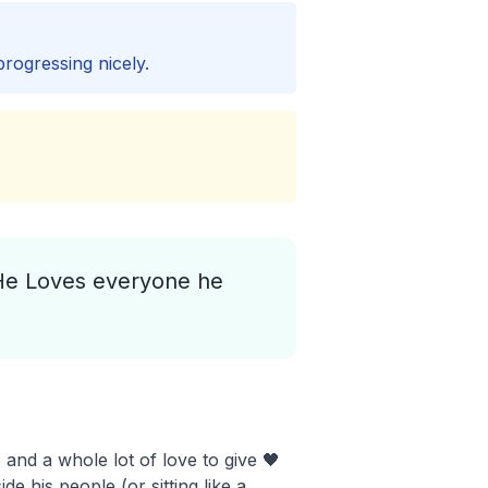
progressing nicely.
 He Loves everyone he
and a whole lot of love to give 🖤
e his people (or sitting like a