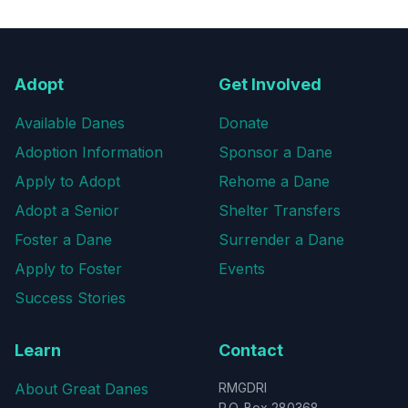
Adopt
Get Involved
Available Danes
Donate
Adoption Information
Sponsor a Dane
Apply to Adopt
Rehome a Dane
Adopt a Senior
Shelter Transfers
Foster a Dane
Surrender a Dane
Apply to Foster
Events
Success Stories
Learn
Contact
About Great Danes
RMGDRI
P.O. Box 280368