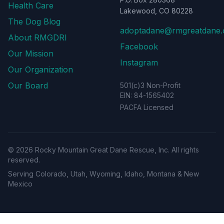
Health Care
Lakewood, CO 80228
The Dog Blog
adoptadane@rmgreatdane.
About RMGDRI
Facebook
Our Mission
Instagram
Our Organization
Our Board
501(c)3 Non-Profit
EIN: 84-1565402
PACFA Licensed
©
2026
Rocky Mountain Great Dane Rescue, Inc. All rights
reserved.
Serving Colorado, Utah, Wyoming, Idaho, Montana & New
Mexico