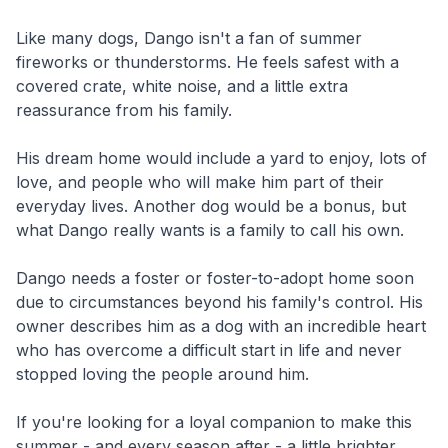
Like many dogs, Dango isn't a fan of summer
fireworks or thunderstorms. He feels safest with a
covered crate, white noise, and a little extra
reassurance from his family.
His dream home would include a yard to enjoy, lots of
love, and people who will make him part of their
everyday lives. Another dog would be a bonus, but
what Dango really wants is a family to call his own.
Dango needs a foster or foster-to-adopt home soon
due to circumstances beyond his family's control. His
owner describes him as a dog with an incredible heart
who has overcome a difficult start in life and never
stopped loving the people around him.
If you're looking for a loyal companion to make this
summer - and every season after - a little brighter,