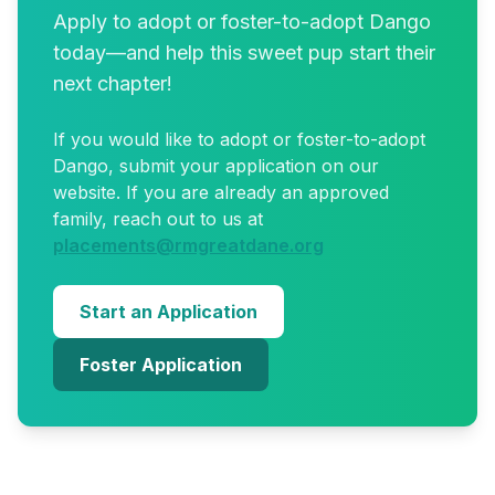
Apply to
adopt
or foster-to-adopt
Dango
today—and help this sweet pup start their
next chapter!
If you would like to
adopt
or foster-to-adopt
Dango
, submit your application on our
website. If you are already an approved
family, reach out to us at
placements@rmgreatdane.org
Start an Application
Foster Application