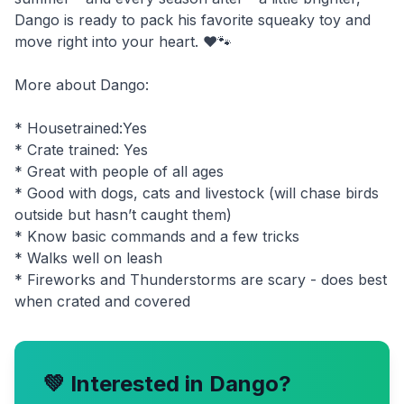
Dango is ready to pack his favorite squeaky toy and
move right into your heart. ❤️🐾
More about Dango:
* Housetrained:Yes
* Crate trained: Yes
* Great with people of all ages
* Good with dogs, cats and livestock (will chase birds
outside but hasn’t caught them)
* Know basic commands and a few tricks
* Walks well on leash
* Fireworks and Thunderstorms are scary - does best
💚 Interested in
Dango
?