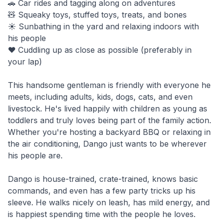
🚗 Car rides and tagging along on adventures
🧸 Squeaky toys, stuffed toys, treats, and bones
☀️ Sunbathing in the yard and relaxing indoors with
his people
❤️ Cuddling up as close as possible (preferably in
your lap)
This handsome gentleman is friendly with everyone he
meets, including adults, kids, dogs, cats, and even
livestock. He's lived happily with children as young as
toddlers and truly loves being part of the family action.
Whether you're hosting a backyard BBQ or relaxing in
the air conditioning, Dango just wants to be wherever
his people are.
Dango is house-trained, crate-trained, knows basic
commands, and even has a few party tricks up his
sleeve. He walks nicely on leash, has mild energy, and
is happiest spending time with the people he loves.