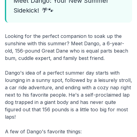
Meet Dango: Your New Summer
Sidekick! 🌴🐾
Looking for the perfect companion to soak up the
sunshine with this summer? Meet Dango, a 6-year-
old, 156-pound Great Dane who is equal parts beach
bum, cuddle expert, and family best friend.
Dango's idea of a perfect summer day starts with
lounging in a sunny spot, followed by a leisurely stroll,
a car ride adventure, and ending with a cozy nap right
next to his favorite people. He's a self-proclaimed lap
dog trapped in a giant body and has never quite
figured out that 156 pounds is a little too big for most
laps!
A few of Dango's favorite things: