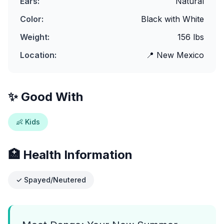
Ears:
Natural
Color:
Black with White
Weight:
156
lbs
Location:
📍
New Mexico
✨ Good With
👶 Kids
🏥 Health Information
✓ Spayed/Neutered