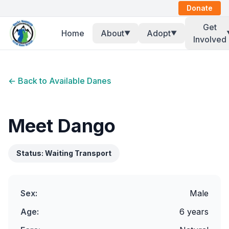
Donate
Get
Home
About
Adopt
▼
▼
Involved
← Back to Available Danes
Meet
Dango
Status:
Waiting Transport
Sex:
Male
Age:
6 years