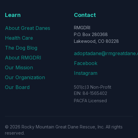
Learn
Contact
About Great Danes
RMGDRI
P.O. Box 280368
Health Care
Lakewood, CO 80228
The Dog Blog
adoptadane@rmgreatdane.
About RMGDRI
Facebook
Our Mission
Instagram
Our Organization
Our Board
501(c)3 Non-Profit
EIN: 84-1565402
PACFA Licensed
©
2026
Rocky Mountain Great Dane Rescue, Inc. All rights
reserved.