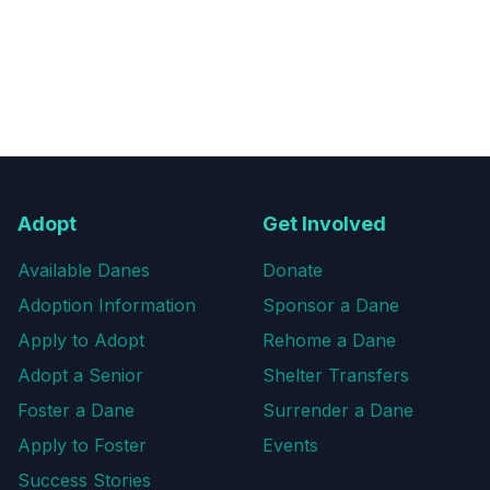
Adopt
Get Involved
Available Danes
Donate
Adoption Information
Sponsor a Dane
Apply to Adopt
Rehome a Dane
Adopt a Senior
Shelter Transfers
Foster a Dane
Surrender a Dane
Apply to Foster
Events
Success Stories