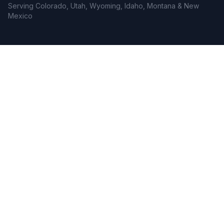
Serving Colorado, Utah, Wyoming, Idaho, Montana & New
Mexico