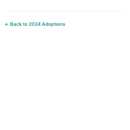
← Back to
2024
Adoptions