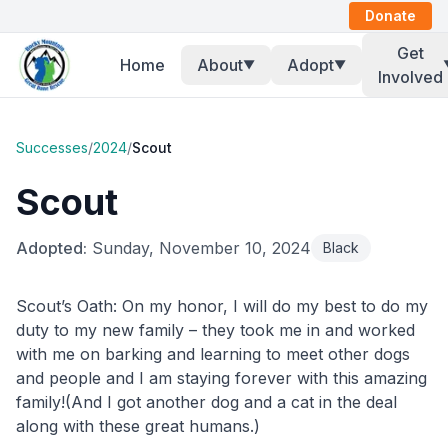
Donate
Get
Home
About
Adopt
▼
▼
Involved
Successes
/
2024
/
Scout
Scout
Adopted:
Sunday, November 10, 2024
Black
Scout’s Oath: On my honor, I will do my best to do my
duty to my new family – they took me in and worked
with me on barking and learning to meet other dogs
and people and I am staying forever with this amazing
family!(And I got another dog and a cat in the deal
along with these great humans.)