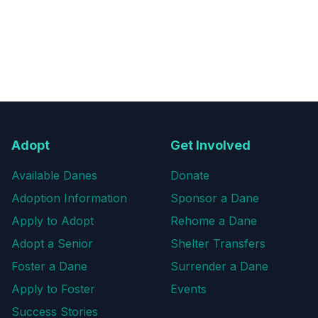
Adopt
Get Involved
Available Danes
Donate
Adoption Information
Sponsor a Dane
Apply to Adopt
Rehome a Dane
Adopt a Senior
Shelter Transfers
Foster a Dane
Surrender a Dane
Apply to Foster
Events
Success Stories