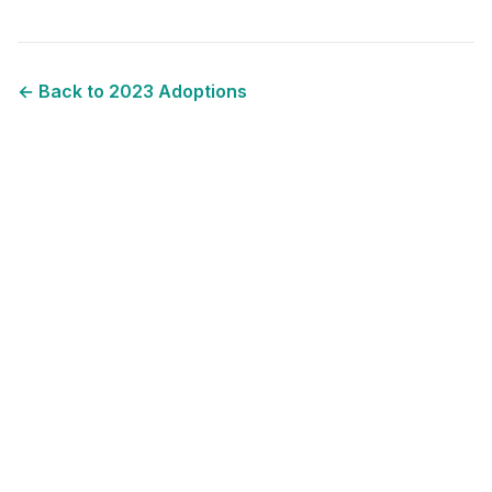
← Back to
2023
Adoptions