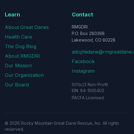
Learn
Contact
About Great Danes
RMGDRI
P.O. Box 280368
Health Care
Lakewood, CO 80228
The Dog Blog
adoptadane@rmgreatdane.
About RMGDRI
Facebook
Our Mission
Instagram
Our Organization
Our Board
501(c)3 Non-Profit
EIN: 84-1565402
PACFA Licensed
©
2026
Rocky Mountain Great Dane Rescue, Inc. All rights
reserved.