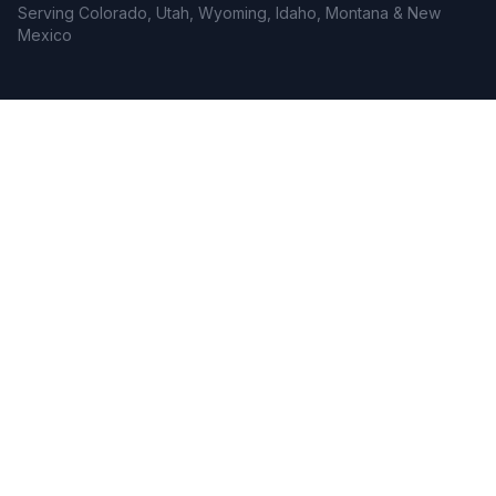
Serving Colorado, Utah, Wyoming, Idaho, Montana & New
Mexico