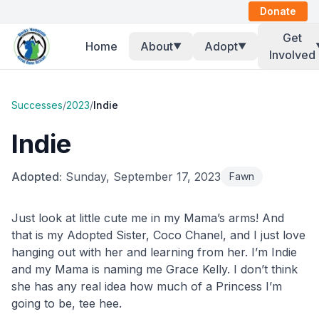
Donate
Get
Home
About
Adopt
▼
▼
Involved
Successes
/
2023
/
Indie
Indie
Adopted:
Sunday, September 17, 2023
Fawn
Just look at little cute me in my Mama’s arms! And
that is my Adopted Sister, Coco Chanel, and I just love
hanging out with her and learning from her. I’m Indie
and my Mama is naming me Grace Kelly. I don’t think
she has any real idea how much of a Princess I’m
going to be, tee hee.