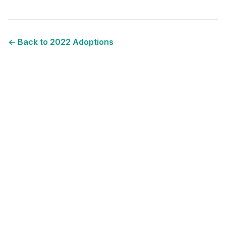
← Back to
2022
Adoptions