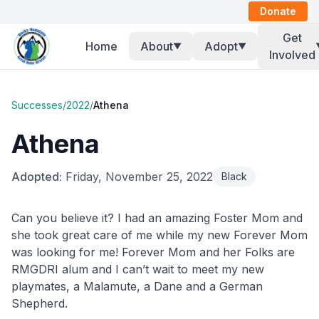
Donate
Get
Home
About
Adopt
▼
▼
Involved
Successes
/
2022
/
Athena
Athena
Adopted:
Friday, November 25, 2022
Black
Can you believe it? I had an amazing Foster Mom and
she took great care of me while my new Forever Mom
was looking for me! Forever Mom and her Folks are
RMGDRI alum and I can’t wait to meet my new
playmates, a Malamute, a Dane and a German
Shepherd.