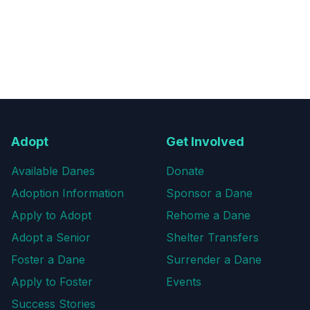
Adopt
Get Involved
Available Danes
Donate
Adoption Information
Sponsor a Dane
Apply to Adopt
Rehome a Dane
Adopt a Senior
Shelter Transfers
Foster a Dane
Surrender a Dane
Apply to Foster
Events
Success Stories