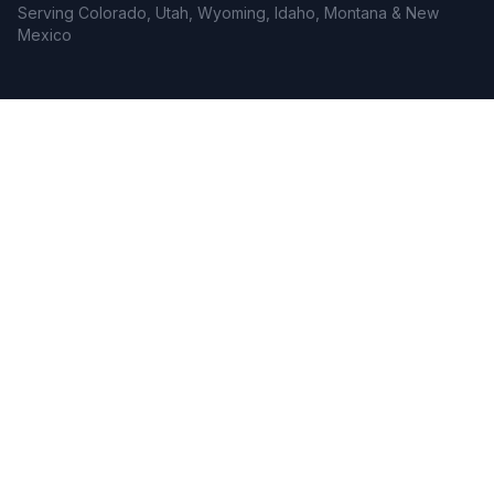
Serving Colorado, Utah, Wyoming, Idaho, Montana & New
Mexico