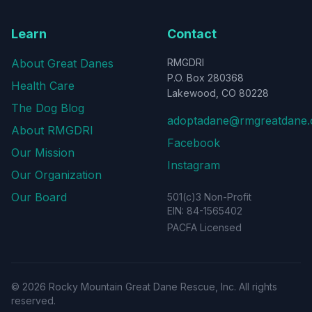
Learn
Contact
About Great Danes
RMGDRI
P.O. Box 280368
Health Care
Lakewood, CO 80228
The Dog Blog
adoptadane@rmgreatdane.
About RMGDRI
Facebook
Our Mission
Instagram
Our Organization
Our Board
501(c)3 Non-Profit
EIN: 84-1565402
PACFA Licensed
©
2026
Rocky Mountain Great Dane Rescue, Inc. All rights
reserved.